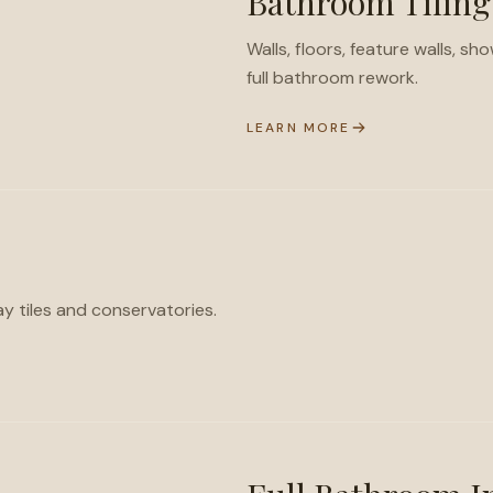
Bathroom Tiling
Walls, floors, feature walls, s
full bathroom rework.
LEARN MORE
ay tiles and conservatories.