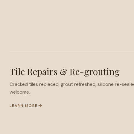
Tile Repairs & Re-grouting
Cracked tiles replaced, grout refreshed, silicone re-seale
welcome.
LEARN MORE