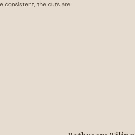
re consistent, the cuts are