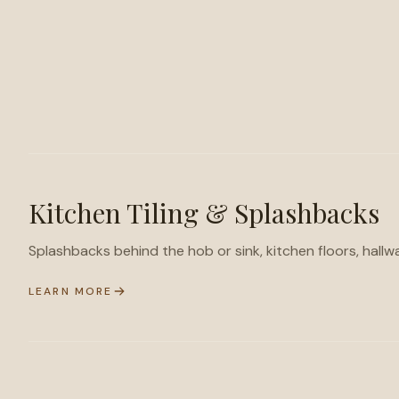
Kitchen Tiling & Splashbacks
Splashbacks behind the hob or sink, kitchen floors, hallw
LEARN MORE