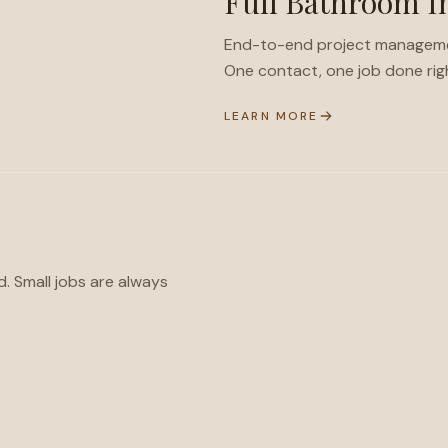
Full Bathroom In
End-to-end project management 
One contact, one job done rig
LEARN MORE
d. Small jobs are always