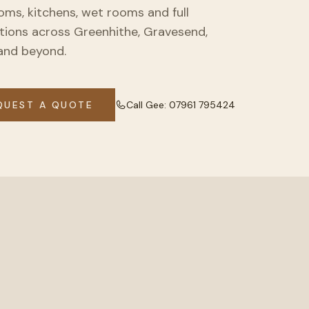
ms, kitchens, wet rooms and full
ations across Greenhithe, Gravesend,
and beyond.
QUEST A QUOTE
Call Gee:
07961 795424