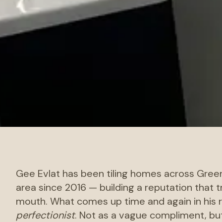
Gee Evlat has been tiling homes across Gree
area since 2016 — building a reputation that 
mouth. What comes up time and again in his r
perfectionist
. Not as a vague compliment, but