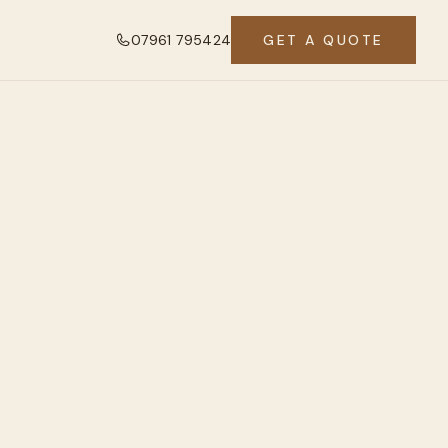
07961 795424
GET A QUOTE