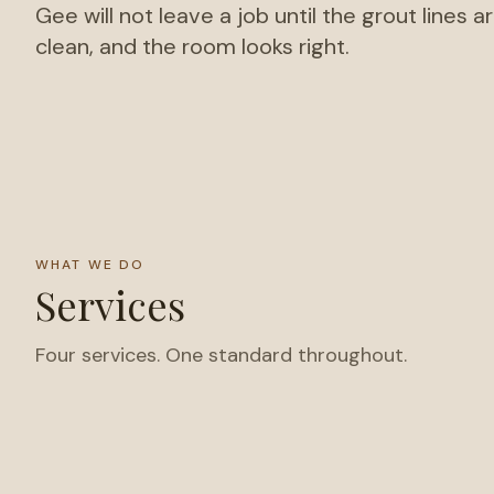
Gee will not leave a job until the grout lines a
clean, and the room looks right.
WHAT WE DO
Services
Four services. One standard throughout.