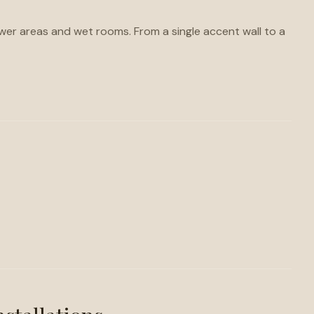
hower areas and wet rooms. From a single accent wall to a