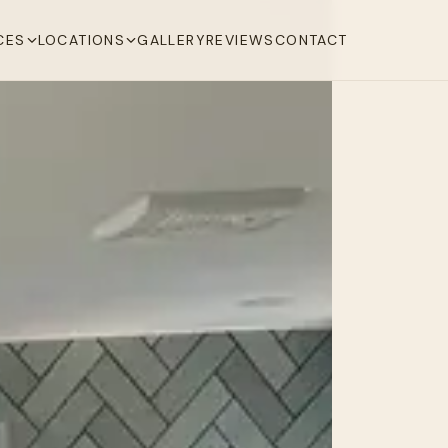
CES
LOCATIONS
GALLERY
REVIEWS
CONTACT