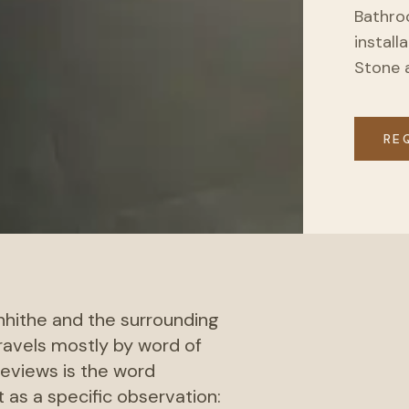
Bathroo
install
Stone 
RE
nhithe and the surrounding
travels mostly by word of
eviews is the word
 as a specific observation: