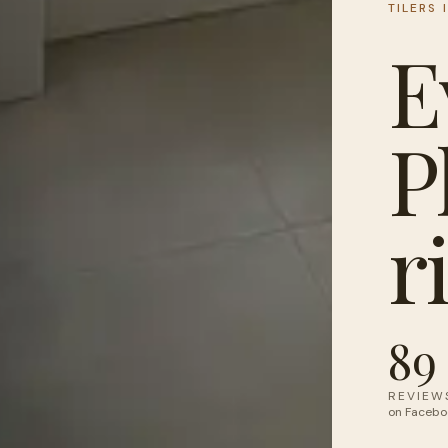
TILERS 
E
P
r
89
REVIEW
on Facebo