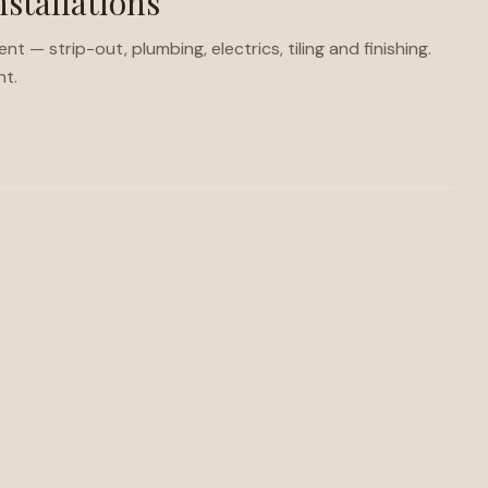
stallations
— strip-out, plumbing, electrics, tiling and finishing.
ht.