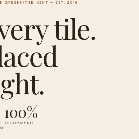
IN GREENHITHE, KENT — EST. 2016
very tile.
laced
ight.
100%
S
RECOMMEND
ok